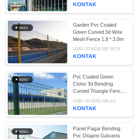
PABRIK
KONTAK
KONTROL
Garden Pvc Coated
71
KUALITAS
Green Curved 3d Wire
Kemasan acak
Mesh Fence 1.8 * 3.0m
HUBUNGI
logam
US$3~20 MOQ:100 SETS
KONTAK
KAMI
Pvc Coated Green
BERITA
Clolor 3d Bending
Curved Triangle Fence
103
3.5mm
PERMINTAAN
US$3~20 MOQ:100 pcs
KONTAK
PENAWARAN
gabion wire mesh
SITEMAP
Panel Pagar Bending
Pvc Dilapisi Galvanis