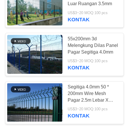
Luar Ruangan 3.5mm
PRIVACY
US$3~20 MOQ:100 pcs
POLICY
KONTAK
94
Steel Walkway
55x200mm 3d
Grating
Melengkung Dilas Panel
Pagar Segitiga 4.0mm
US$3~20 MOQ:100 pcs
KONTAK
76
Segitiga 4.0mm 50 *
Filter Wire Mesh
200mm Wire Mesh
Pagar 2.5m Lebar X
Stainless Steel
2.0m Tinggi
US$3~20 MOQ:100 pcs
KONTAK