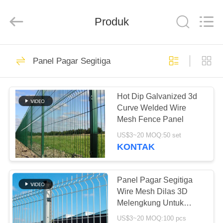
yuanhai
wire
mesh
products
Produk
Co.,
Ltd.
All
Rights
RUMAH
Reserved.
68
Panel Pagar Segitiga
Menara Logam
PRODUK
Packing
Hot Dip Galvanized 3d
Curve Welded Wire
TAMPILAN
Mesh Fence Panel
VR
US$3~20 MOQ:50 set
KONTAK
80
TENTANG
Kemasan logam
KAMI
Panel Pagar Segitiga
Wire Mesh Dilas 3D
terstruktur
Melengkung Untuk
TUR
Bandara
US$3~20 MOQ:100 pcs