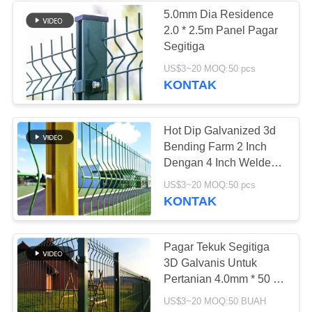
5.0mm Dia Residence
2.0 * 2.5m Panel Pagar
90
Segitiga
US$3~20 MOQ:50 pcs
Wire Demister Pad
KONTAK
Hot Dip Galvanized 3d
Bending Farm 2 Inch
Dengan 4 Inch Welded
Wire Fence
91
US$3~20 MOQ:50 pcs
KONTAK
Pagar Palisade Baja
Pagar Tekuk Segitiga
3D Galvanis Untuk
Pertanian 4.0mm * 50 *
200mm Anticorrosion
US$3~20 MOQ:50 BUAH